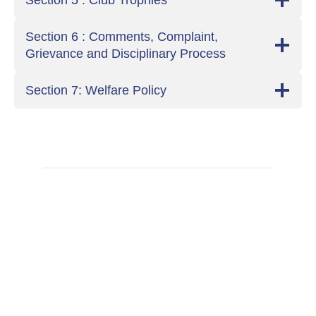
Section 5 : Club Trophies
Section 6 : Comments, Complaint,
Grievance and Disciplinary Process
Section 7: Welfare Policy