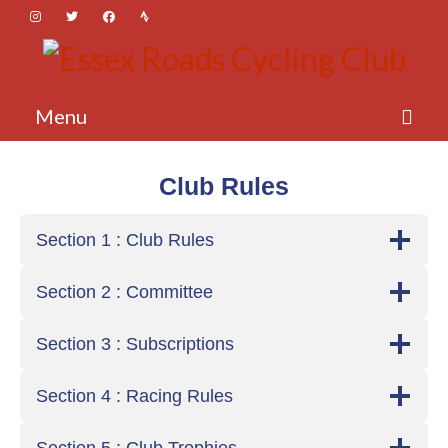
Menu
About Essex Roads
Club Rules
Membership
Section 1 : Club Rules
Activities
Section 2 : Committee
News
Login
Section 3 : Subscriptions
Section 4 : Racing Rules