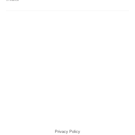
Privacy Policy