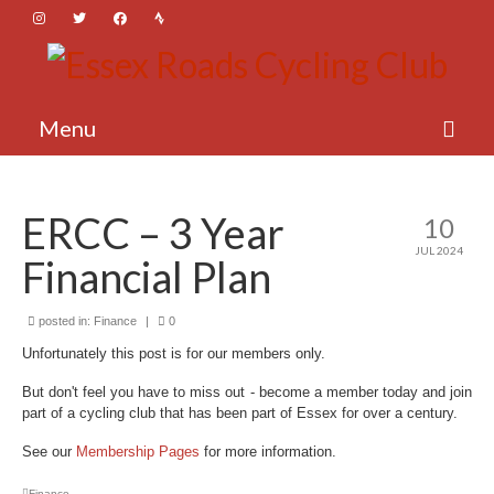
Menu
About Essex Roads
ERCC – 3 Year
10
Membership
JUL 2024
Financial Plan
Activities
News
posted in:
Finance
|
0
Unfortunately this post is for our members only.
Login
But don't feel you have to miss out - become a member today and join
part of a cycling club that has been part of Essex for over a century.
See our
Membership Pages
for more information.
Finance